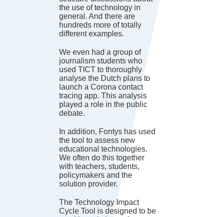
the use of technology in
general. And there are
hundreds more of totally
different examples.
We even had a group of
journalism students who
used TICT to thoroughly
analyse the Dutch plans to
launch a Corona contact
tracing app. This analysis
played a role in the public
debate.
In addition, Fontys has used
the tool to assess new
educational technologies.
We often do this together
with teachers, students,
policymakers and the
solution provider.
The Technology Impact
Cycle Tool is designed to be