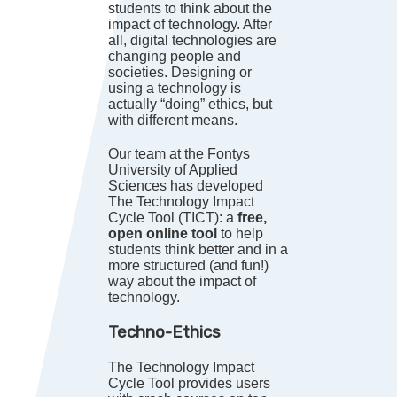
students to think about the
impact of technology. After
all, digital technologies are
changing people and
societies. Designing or
using a technology is
actually “doing” ethics, but
with different means.
Our team at the Fontys
University of Applied
Sciences has developed
The Technology Impact
Cycle Tool (TICT): a
free,
open online tool
to help
students think better and in a
more structured (and fun!)
way about the impact of
technology.
Techno-Ethics
The Technology Impact
Cycle Tool provides users