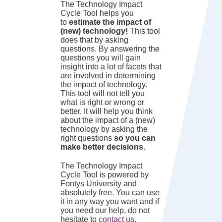
The Technology Impact
Cycle Tool helps you
to
estimate the impact of
(new) technology!
This tool
does that by asking
questions. By answering the
questions you will gain
insight into a lot of facets that
are involved in determining
the impact of technology.
This tool will not tell you
what is right or wrong or
better. It will help you think
about the impact of a (new)
technology by asking the
right questions
so you can
make better decisions
.
The Technology Impact
Cycle Tool is powered by
Fontys University and
absolutely free. You can use
it in any way you want and if
you need our help, do not
hesitate to
contact us
.