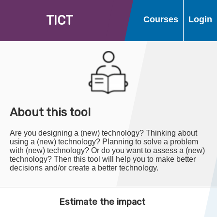
T
I
C
T
Courses
Login
About this tool
Are you designing a (new) technology? Thinking about
using a (new) technology? Planning to solve a problem
with (new) technology? Or do you want to assess a (new)
technology? Then this tool will help you to make better
decisions and/or create a better technology.
Estimate the impact