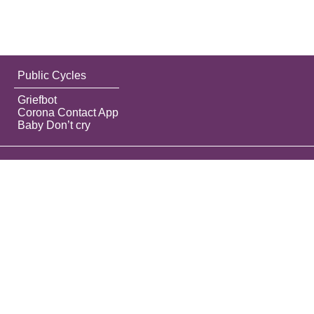
Public Cycles
Griefbot
Corona Contact App
Baby Don’t cry
Do the best you can until you know better.
Then when you know better, do better.
Maya Angelou
Contact
Privacy label
About this tool
Best practices
Manual