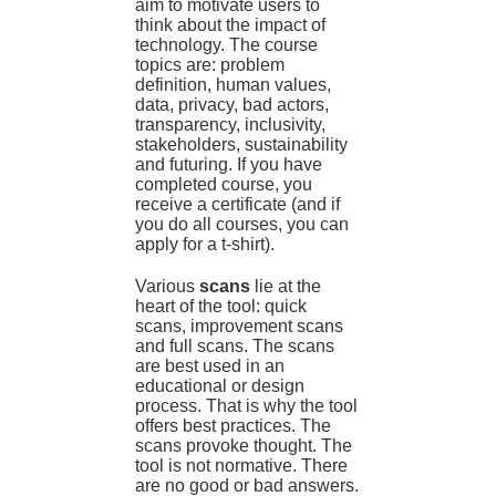
aim to motivate users to
think about the impact of
technology. The course
topics are: problem
definition, human values,
data, privacy, bad actors,
transparency, inclusivity,
stakeholders, sustainability
and futuring. If you have
completed course, you
receive a certificate (and if
you do all courses, you can
apply for a t-shirt).
Various
scans
lie at the
heart of the tool: quick
scans, improvement scans
and full scans. The scans
are best used in an
educational or design
process. That is why the tool
offers best practices. The
scans provoke thought. The
tool is not normative. There
are no good or bad answers.