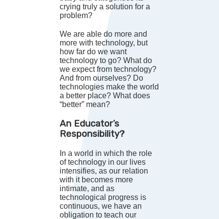
crying truly a solution for a
problem?
We are able do more and
more with technology, but
how far do we want
technology to go? What do
we expect from technology?
And from ourselves? Do
technologies make the world
a better place? What does
“better” mean?
An Educator’s
Responsibility?
In a world in which the role
of technology in our lives
intensifies, as our relation
with it becomes more
intimate, and as
technological progress is
continuous, we have an
obligation to teach our