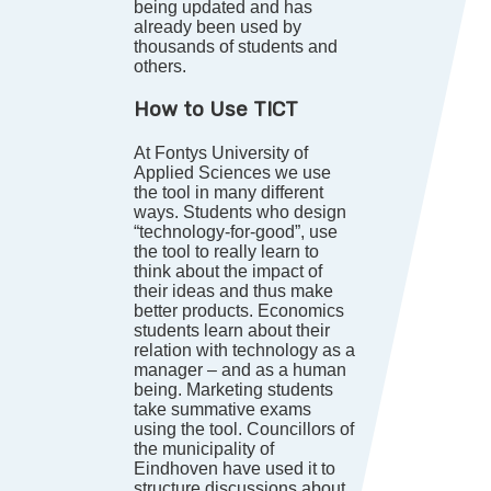
being updated and has
already been used by
thousands of students and
others.
How to Use TICT
At Fontys University of
Applied Sciences we use
the tool in many different
ways. Students who design
“technology-for-good”, use
the tool to really learn to
think about the impact of
their ideas and thus make
better products. Economics
students learn about their
relation with technology as a
manager – and as a human
being. Marketing students
take summative exams
using the tool. Councillors of
the municipality of
Eindhoven have used it to
structure discussions about