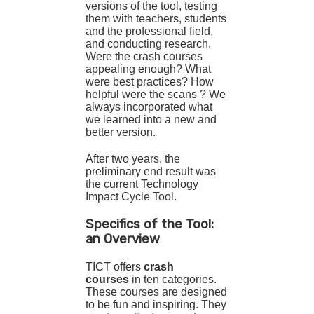
versions of the tool, testing
them with teachers, students
and the professional field,
and conducting research.
Were the crash courses
appealing enough? What
were best practices? How
helpful were the scans ? We
always incorporated what
we learned into a new and
better version.
After two years, the
preliminary end result was
the current Technology
Impact Cycle Tool.
Specifics of the Tool:
an Overview
TICT offers
crash
courses
in ten categories.
These courses are designed
to be fun and inspiring. They