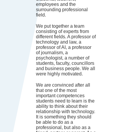
employees and the
surrounding professional
field.
We put together a team
consisting of experts from
different fields. A professor of
technology and law, a
professor of AI, a professor
of journalism, a
psychologist, a number of
students, faculty, councillors
and business people. We all
were highly motivated.
We are convinced after all
that one of the most
important competences
students need to learn is the
ability to think about their
relationship with technology.
It is something they should
be able to do as a
professional, but also as a