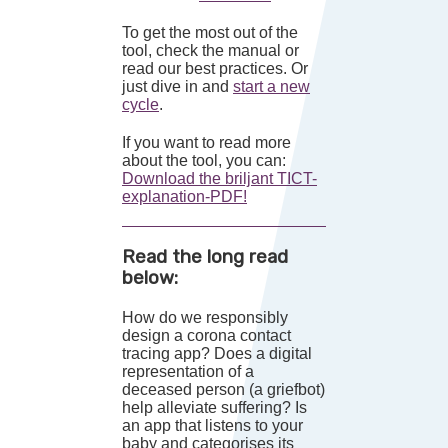
To get the most out of the
tool, check the manual or
read our best practices. Or
just dive in and
start a new
cycle
.
If you want to read more
about the tool, you can:
Download the briljant TICT-
explanation-PDF!
Read the long read
below:
How do we responsibly
design a corona contact
tracing app? Does a digital
representation of a
deceased person (a griefbot)
help alleviate suffering? Is
an app that listens to your
baby and categorises its