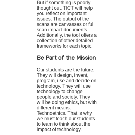
But if something is poorly
thought out, TICT will help
you reflect on important
issues. The output of the
scans are canvasses or full
scan impact documents.
Additionally, the tool offers a
collection of other detailed
frameworks for each topic.
Be Part of the Mission
Our students are the future.
They will design, invent,
program, use and decide on
technology. They will use
technology to change
people and society. They
will be doing ethics, but with
different means.
Technoethics. That is why
we must teach our students
to learn to think about the
impact of technology.