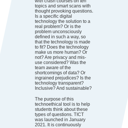
with crash courses on ten
topics and smart scans with
thought provoking questions.
Is a specific digital
technology the solution to a
real problem? Or is the
problem unconsciously
defined in such a way, so
that the technology is made
to fit? Does the technology
make us more human? Or
not? Are privacy and mis-
use considered? Was the
team aware of the
shortcomings of data? Or
ingrained prejudices? Is the
technology transparent?
Inclusive? And sustainable?
The purpose of this
technoethical tool is to help
students think about these
types of questions. TICT
was launched in January
2021. It is continuously