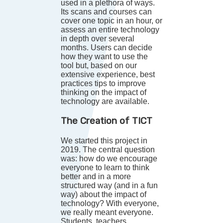
used in a plethora of ways.
Its scans and courses can
cover one topic in an hour, or
assess an entire technology
in depth over several
months. Users can decide
how they want to use the
tool but, based on our
extensive experience, best
practices tips to improve
thinking on the impact of
technology are available.
The Creation of TICT
We started this project in
2019. The central question
was: how do we encourage
everyone to learn to think
better and in a more
structured way (and in a fun
way) about the impact of
technology? With everyone,
we really meant everyone.
Students, teachers,