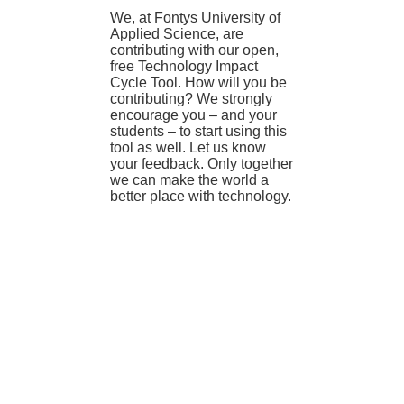
We, at Fontys University of
Applied Science, are
contributing with our open,
free Technology Impact
Cycle Tool. How will you be
contributing? We strongly
encourage you – and your
students – to start using this
tool as well. Let us know
your feedback. Only together
we can make the world a
better place with technology.