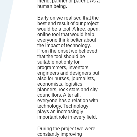
friend, partner or parent. As a
human being.
Early on we realised that the
best end result of our project
would be a tool. A free, open,
online tool that would help
everyone think better about
the impact of technology.
From the onset we believed
that the tool should be
suitable not only for
programmers, inventors,
engineers and designers but
also for nurses, journalists,
economists, logistics
planners, rock stars and city
councillors. After all,
everyone has a relation with
technology. Technology
plays an increasingly
important role in every field.
During the project we were
constantly improving