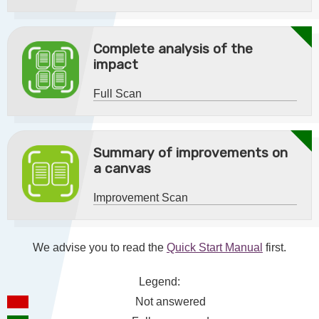
Complete analysis of the
impact
Full Scan
Summary of improvements on
a canvas
Improvement Scan
We advise you to read the
Quick Start Manual
first.
Legend:
Not answered