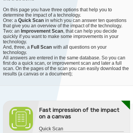
On this page you have three options that help you to
determine the impact of a technology.
One: a
Quick Scan
in which you can answer ten questions
that give you an overview of the impact of the technology.
Two: an
Improvement Scan
, that can help you decide
quickly if you want to make some improvements in your
technology.
And, three, a
Full Scan
with all questions on your
technology.
All answers are entered in the same database. So you can
first do a quick scan, or improvement scan and later a full
scan. On the pages of the scan you can easily download the
results (a canvas or a document);
Fast impression of the impact
on a canvas
Quick Scan