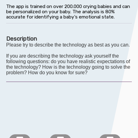
Description
Please try to describe the technology as best as you can.
If you are describing the technology ask yourself the
following questions: do you have realistic expectations of
the technology? How is the technology going to solve the
problem? How do you know for sure?