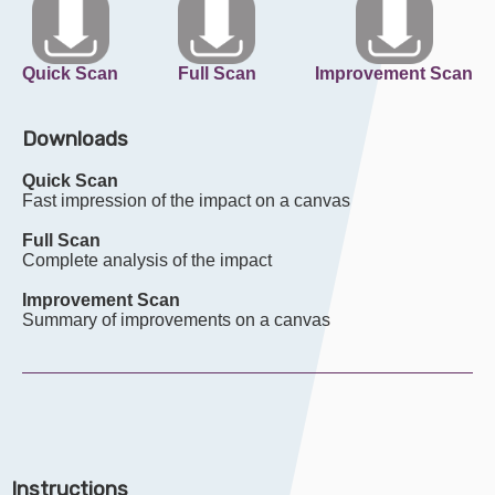
Quick Scan
Full Scan
Improvement Scan
Downloads
Quick Scan
Fast impression of the impact on a canvas
Full Scan
Complete analysis of the impact
Improvement Scan
Summary of improvements on a canvas
Instructions