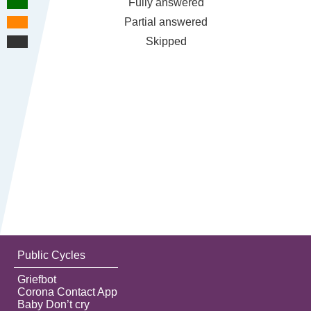
Fully answered
Partial answered
Skipped
Public Cycles
Griefbot
Corona Contact App
Baby Don’t cry