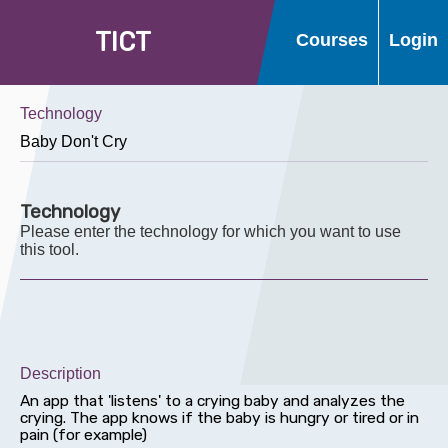
T
I
C
T
Courses
Login
Technology
Technology
Please enter the technology for which you want to use
this tool.
Description