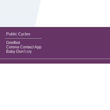
Public Cycles
Griefbot
Corona Contact App
Baby Don’t cry
Do the best you can until you know better.
Then when you know better, do better.
Maya Angelou
Contact
Privacy label
About this tool