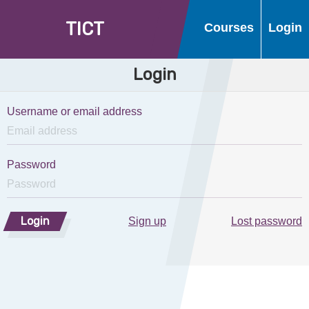
T
I
C
T
Courses
Login
Login
Username or email address
Password
Login
Sign up
Lost password