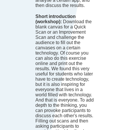
analyse a certain app, and
then discuss the results.
Short introduction
(workshop):
Download the
blank canvas for a Quick
Scan or an Improvement
Scan and challenge the
audience to fill out the
canvases on a certain
technology. Of course you
can also do this exercise
online and print out the
results. We found this very
useful for students who later
have to create technology,
but it is also inspiring for
everyone that lives in a
world filled with technology.
And that is everyone. To add
depth to the thinking, you
can provoke participants to
discuss each other's results.
Filling out scans and then
asking participants to