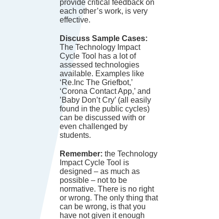
provide critical feedback on
each other’s work, is very
effective.
Discuss Sample Cases:
The Technology Impact
Cycle Tool has a lot of
assessed technologies
available. Examples like
‘Re.Inc The Griefbot,’
‘Corona Contact App,’ and
’Baby Don’t Cry’ (all easily
found in the public cycles)
can be discussed with or
even challenged by
students.
Remember:
the Technology
Impact Cycle Tool is
designed – as much as
possible – not to be
normative. There is no right
or wrong. The only thing that
can be wrong, is that you
have not given it enough