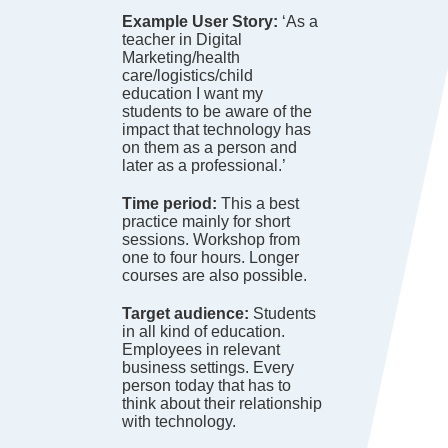
Example User Story:
‘As a
teacher in Digital
Marketing/health
care/logistics/child
education I want my
students to be aware of the
impact that technology has
on them as a person and
later as a professional.’
Time period:
This a best
practice mainly for short
sessions. Workshop from
one to four hours. Longer
courses are also possible.
Target audience:
Students
in all kind of education.
Employees in relevant
business settings. Every
person today that has to
think about their relationship
with technology.