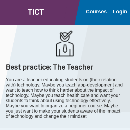
T
I
C
T
Courses
Login
Best practice: The Teacher
You are a teacher educating students on (their relation
with) technology. Maybe you teach app-development and
want to teach how to think harder about the impact of
technology. Maybe you teach health care and want your
students to think about using technology effectively.
Maybe you want to organize a beginner course. Maybe
you just want to make your students aware of the impact
of technology and change their mindset.