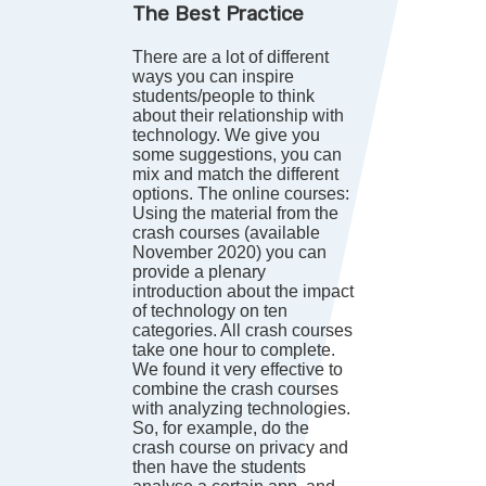
The Best Practice
There are a lot of different
ways you can inspire
students/people to think
about their relationship with
technology. We give you
some suggestions, you can
mix and match the different
options. The online courses:
Using the material from the
crash courses (available
November 2020) you can
provide a plenary
introduction about the impact
of technology on ten
categories. All crash courses
take one hour to complete.
We found it very effective to
combine the crash courses
with analyzing technologies.
So, for example, do the
crash course on privacy and
then have the students