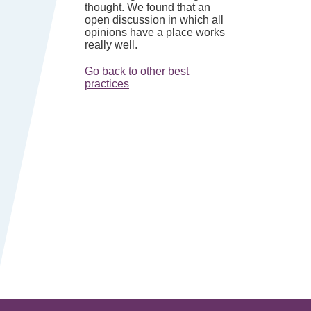
thought. We found that an
open discussion in which all
opinions have a place works
really well.
Go back to other best
practices