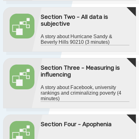
Section Two - All data is
subjective
A story about Hurricane Sandy &
Beverly Hills 90210 (3 minutes)
Section Three - Measuring is
influencing
A story about Facebook, university
rankings and criminalizing poverty (4
minutes)
Section Four - Apophenia