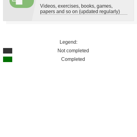
Videos, exercises, books, games,
papers and so on (updated regularly)
Legend:
Not completed
Completed