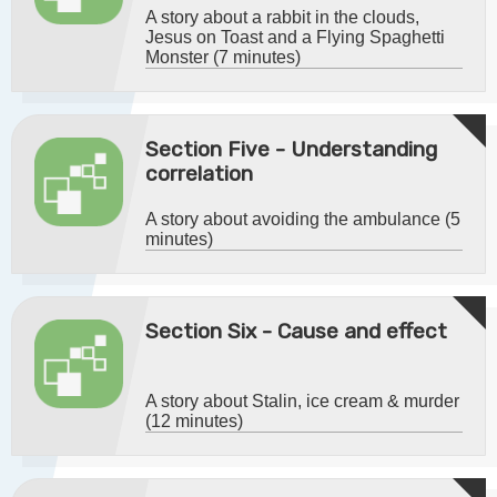
A story about a rabbit in the clouds,
Jesus on Toast and a Flying Spaghetti
Monster (7 minutes)
Section Five - Understanding
correlation
A story about avoiding the ambulance (5
minutes)
Section Six - Cause and effect
A story about Stalin, ice cream & murder
(12 minutes)