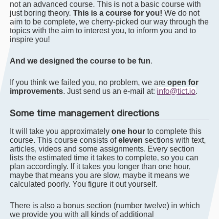
not an advanced course. This is not a basic course with
just boring theory.
This is a course for you!
We do not
aim to be complete, we cherry-picked our way through the
topics with the aim to interest you, to inform you and to
inspire you!
And we designed the course to be fun
.
If you think we failed you, no problem, we are
open for
improvements
. Just send us an e-mail at:
info@tict.io
.
Some time management directions
It will take you approximately
one hour
to complete this
course. This course consists of
eleven
sections with text,
articles, videos and some assignments. Every section
lists the estimated time it takes to complete, so you can
plan accordingly. If it takes you longer than one hour,
maybe that means you are slow, maybe it means we
calculated poorly. You figure it out yourself.
There is also a bonus section (number twelve) in which
we provide you with all kinds of additional