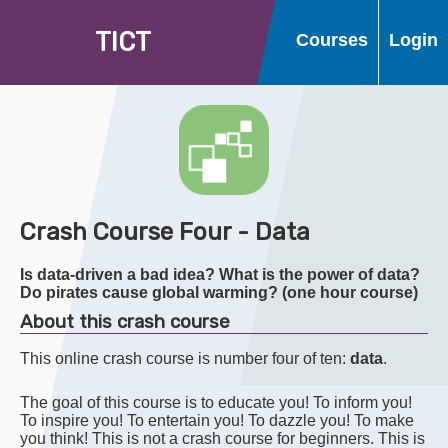
T
I
C
T
Courses
Login
Crash Course Four - Data
Is data-driven a bad idea? What is the power of data?
Do pirates cause global warming? (one hour course)
About this crash course
This online crash course is number four of ten:
data
.
The goal of this course is to educate you! To inform you!
To inspire you! To entertain you! To dazzle you! To make
you think! This is not a crash course for beginners. This is