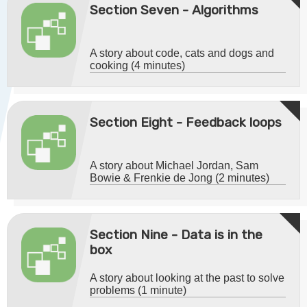
Section Seven - Algorithms
A story about code, cats and dogs and
cooking (4 minutes)
Section Eight - Feedback loops
A story about Michael Jordan, Sam
Bowie & Frenkie de Jong (2 minutes)
Section Nine - Data is in the
box
A story about looking at the past to solve
problems (1 minute)