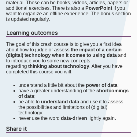
material. These can be books, videos, articles, papers or
additional exercises. There is also a
PowerPoint
if you
want to organize an offline experience. The bonus section
is updated regularly.
Learning outcomes
The goal of this crash course is to give you a first idea
about how to judge or assess
the impact of a certain
(digital) technology when it comes to using data
and
to introduce you to some new concepts
regarding
thinking about technology
. After you have
completed this course you will:
understand a little bit about the
power of data
;
have a greater understanding of the
shortcomings
of data
;
be able to
understand data
and use it to assess
the possibilities and limitations of (digital)
technology;
never use the word
data-driven
lightly again.
Share it