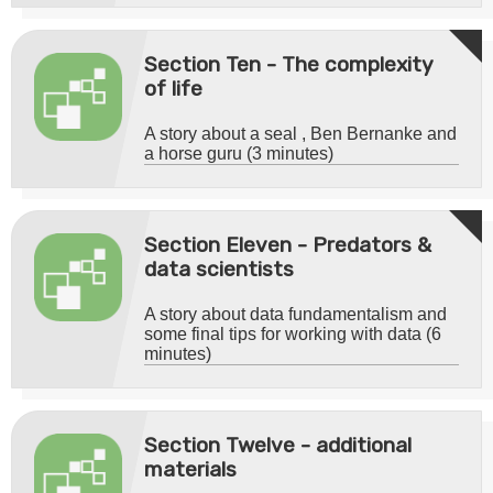
Section Ten - The complexity
of life
A story about a seal , Ben Bernanke and
a horse guru (3 minutes)
Section Eleven - Predators &
data scientists
A story about data fundamentalism and
some final tips for working with data (6
minutes)
Section Twelve - additional
materials