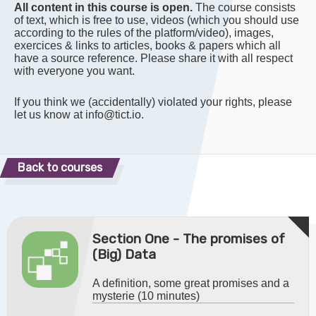
All content in this course is open.
The course consists
of text, which is free to use, videos (which you should use
according to the rules of the platform/video), images,
exercices & links to articles, books & papers which all
have a source reference. Please share it with all respect
with everyone you want.
If you think we (accidentally) violated your rights, please
let us know at info@tict.io.
Back to courses
Section One - The promises of
(Big) Data
A definition, some great promises and a
mysterie (10 minutes)