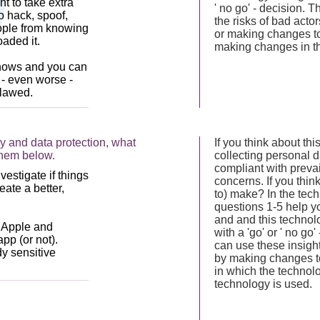
' no go' - decision.
the risks of bad act
or making changes to
making changes in th
y and data protection, what
If you think about th
them below.
collecting personal d
compliant with prevai
concerns. If you thi
to) make? In the tec
questions 1-5 help yo
and and this technol
with a 'go' or ' no g
can use these insight
by making changes to
in which the technol
technology is used.