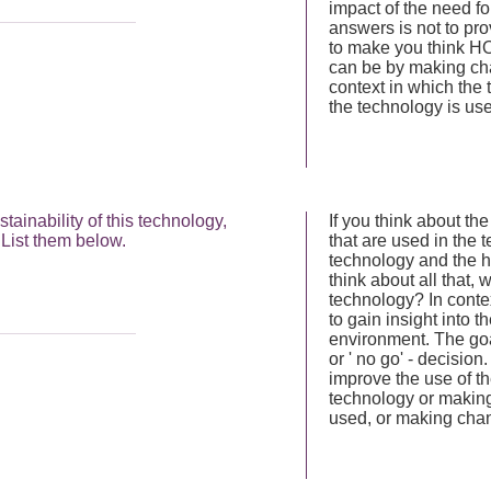
impact of the need fo
answers is not to prov
to make you think HO
can be by making ch
context in which the
the technology is us
ainability of this technology,
If you think about th
List them below.
that are used in the t
technology and the h
think about all that
technology? In conte
to gain insight into t
environment. The goal
or ' no go' - decisi
improve the use of t
technology or making
used, or making chan