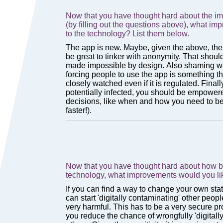
Now that you have thought hard about the imp
(by filling out the questions above), what i
to the technology? List them below.
Now that you have thought hard about how ba
technology, what improvements would you li