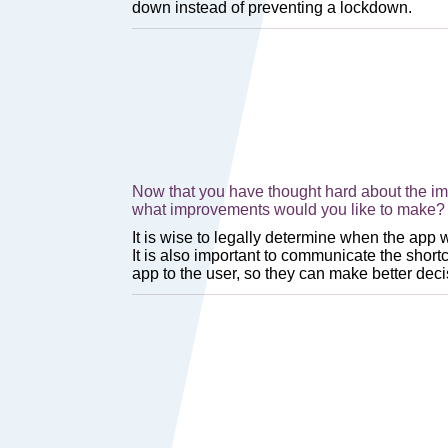
Now that you have thought hard about the imp
what improvements would you like to make? 