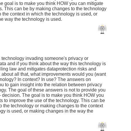
 The goal is to make you think HOW you can mitigate
ors. This can be by making changes to the technology
 the context in which the technology is used, or
e way the technology is used.
is technology invading someone's privacy or
ata and if you think about the way this technology is
ling law and mitigates dataprotection risks and
nk about all that, what improvements would you (want
hnology? In context? In use? The answers on
u to gain insight into the relation between privacy
ogy. The goal of these answers is not to provide you
o' - decision. The goal is to make you think HOW you
s to improve the use of the technology. This can be
 the technology or making changes to the context
ogy is used, or making changes in the way the