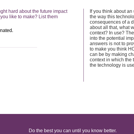
ht hard about the future impact
If you think about an
you like to make? List them
the way this technolo
consequences of a dif
about all that, what 
context? In use? The
into the potential imp
answers is not to prov
to make you think HO
can be by making ch
context in which the
the technology is us
Do the best you can until you know better.