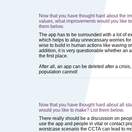
Now that you have thought hard about the i
values, what improvements would you like to
them below.
Now that you have thought hard about all s
would you like to make? List them below.