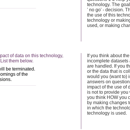
technology. The goal 
' no go' - decision.
the use of this tech
technology or making
used, or making chan
act of data on this technology,
If you think about the
List them below.
incomplete datasets 
are handled. If you th
or the data that is co
would you (want to) 
answers on questions 
impact of the use of 
is not to provide you 
you think HOW you ca
by making changes to
in which the technol
technology is used.