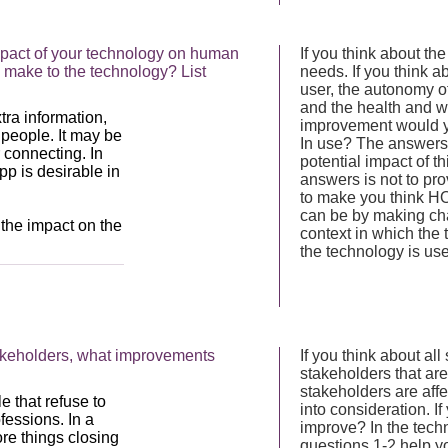
mpact of your technology on human
If you think about t
 make to the technology? List
needs. If you think ab
user, the autonomy o
and the health and wel
improvement would yo
In use? The answers 
potential impact of 
answers is not to prov
to make you think HO
can be by making ch
context in which the
the technology is us
takeholders, what improvements
If you think about all
stakeholders that are
stakeholders are affe
into consideration. If
improve? In the tech
questions 1-2 help yo