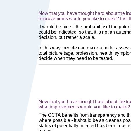
Now that you have thought hard about the inc
improvements would you like to make? List 
Now that you have thought hard about the tra
what improvements would you like to make? 