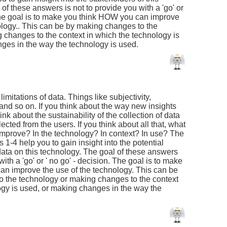
of these answers is not to provide you with a 'go' or
 The goal is to make you think HOW you can improve
nology.. This can be by making changes to the
 changes to the context in which the technology is
ges in the way the technology is used.
 limitations of data. Things like subjectivity,
and so on. If you think about the way new insights
ink about the sustainability of the collection of data
llected from the users. If you think about all that, what
improve? In the technology? In context? In use? The
1-4 help you to gain insight into the potential
data on this technology. The goal of these answers
with a 'go' or ' no go' - decision. The goal is to make
n improve the use of the technology. This can be
 the technology or making changes to the context
ogy is used, or making changes in the way the