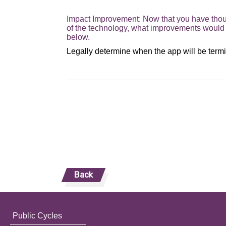
Impact Improvement: Now that you have thoug
of the technology, what improvements would 
below.
Back
Public Cycles