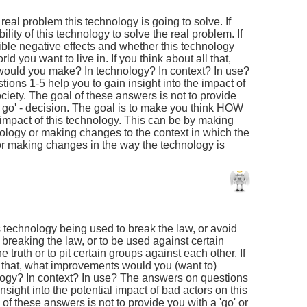
 real problem this technology is going to solve. If
ility of this technology to solve the real problem. If
ible negative effects and whether this technology
rld you want to live in. If you think about all that,
ould you make? In technology? In context? In use?
ons 1-5 help you to gain insight into the impact of
ciety. The goal of these answers is not to provide
no go' - decision. The goal is to make you think HOW
impact of this technology. This can be by making
ology or making changes to the context in which the
or making changes in the way the technology is
is technology being used to break the law, or avoid
breaking the law, or to be used against certain
he truth or to pit certain groups against each other. If
f that, what improvements would you (want to)
ogy? In context? In use? The answers on questions
nsight into the potential impact of bad actors on this
of these answers is not to provide you with a 'go' or