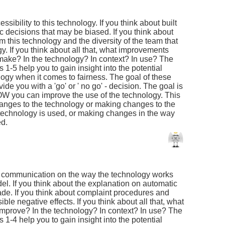
essibility to this technology. If you think about built
c decisions that may be biased. If you think about
om this technology and the diversity of the team that
y. If you think about all that, what improvements
make? In the technology? In context? In use? The
1-5 help you to gain insight into the potential
logy when it comes to fairness. The goal of these
ide you with a 'go' or ' no go' - decision. The goal is
W you can improve the use of the technology. This
anges to the technology or making changes to the
 technology is used, or making changes in the way
ed.
he communication on the way the technology works
l. If you think about the explanation on automatic
ade. If you think about complaint procedures and
ble negative effects. If you think about all that, what
improve? In the technology? In context? In use? The
1-4 help you to gain insight into the potential