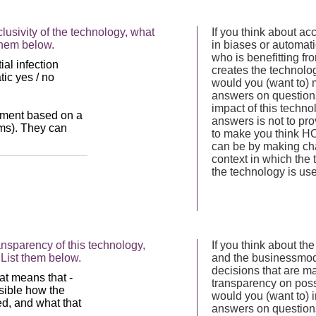
lusivity of the technology, what
If you think about acc
them below.
in biases or automati
who is benefitting fr
creates the technolog
would you (want to) 
answers on questions 
impact of this techno
answers is not to prov
to make you think HO
can be by making ch
context in which the
the technology is us
nsparency of this technology,
If you think about t
List them below.
and the businessmode
decisions that are m
transparency on possi
would you (want to) 
answers on questions 