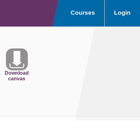
Courses
Login
Download
canvas