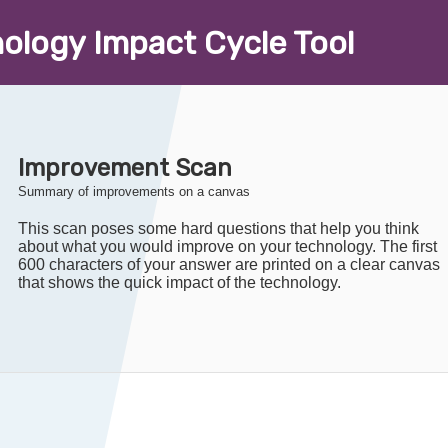
nology
I
mpact
C
ycle
T
ool
Improvement Scan
Summary of improvements on a canvas
This scan poses some hard questions that help you think
about what you would improve on your technology. The first
600 characters of your answer are printed on a clear canvas
that shows the quick impact of the technology.