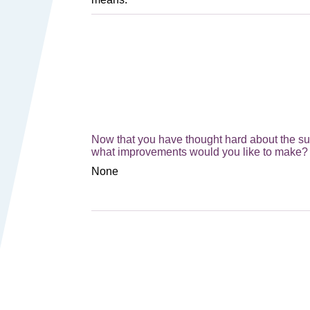
Now that you have thought hard about the sust
what improvements would you like to make? 