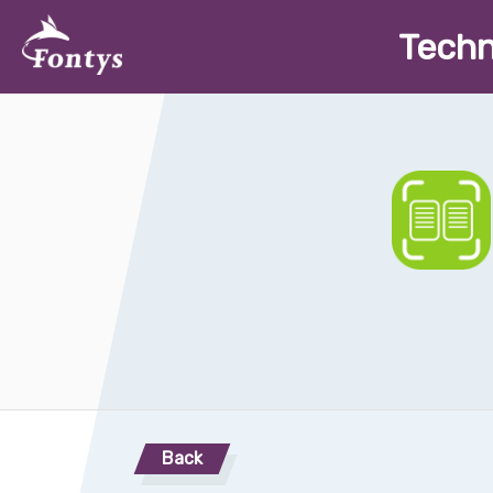
T
ech
Back