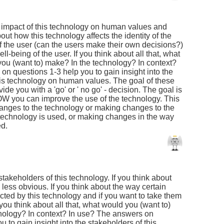
he impact of this technology on human values and
out how this technology affects the identity of the
f the user (can the users make their own decisions?)
l-being of the user. If you think about all that, what
u (want to) make? In the technology? In context?
on questions 1-3 help you to gain insight into the
this technology on human values. The goal of these
ide you with a 'go' or ' no go' - decision. The goal is
W you can improve the use of the technology. This
anges to the technology or making changes to the
 technology is used, or making changes in the way
ed.
 stakeholders of this technology. If you think about
 less obvious. If you think about the way certain
cted by this technology and if you want to take them
 you think about all that, what would you (want to)
nology? In context? In use? The answers on
u to gain insight into the stakeholders of this