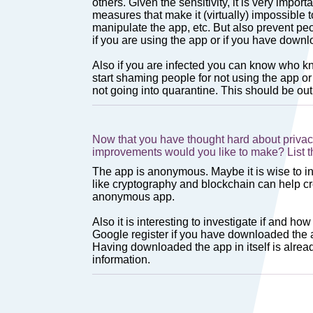
Now that you have thought hard about privac
improvements would you like to make? List 