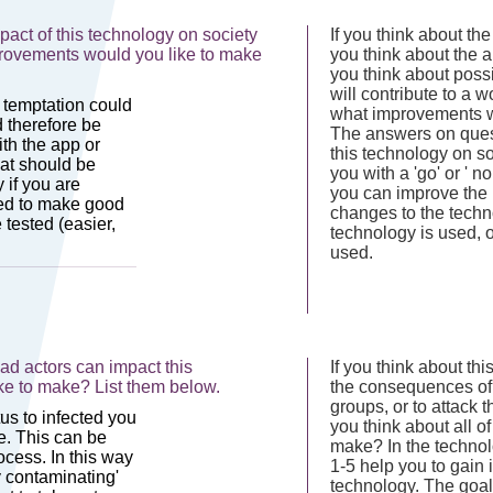
act of this technology on society
If you think about the
mprovements would you like to make
you think about the ab
you think about poss
will contribute to a wo
what improvements w
The answers on questi
this technology on so
you with a 'go' or ' 
you can improve the 
changes to the techn
technology is used, 
used.
d actors can impact this
If you think about th
ke to make? List them below.
the consequences of 
groups, or to attack t
you think about all o
make? In the technol
1-5 help you to gain i
technology. The goal 