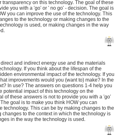
r transparency on this technology. The goal of these
ide you with a 'go' or ' no go' - decision. The goal is
W you can improve the use of the technology. This
anges to the technology or making changes to the
 technology is used, or making changes in the way
ed.
e direct and indirect energy use and the materials
echnology. If you think about the lifespan of the
idden environmental impact of the technology. If you
, what improvements would you (want to) make? In the
xt? In use? The answers on questions 1-4 help you
he potential impact of this technology on the
 of these answers is not to provide you with a 'go'
on. The goal is to make you think HOW you can
he technology. This can be by making changes to the
 changes to the context in which the technology is
ges in the way the technology is used.