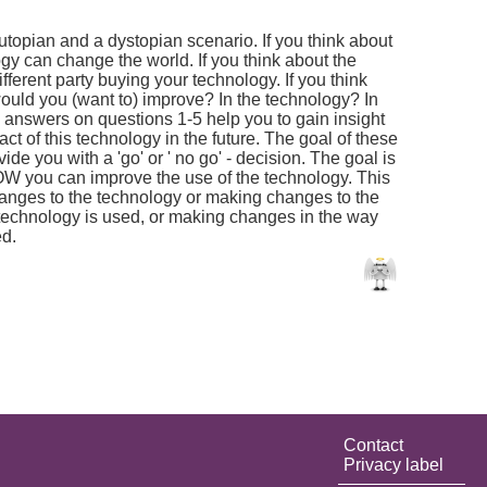
 utopian and a dystopian scenario. If you think about
gy can change the world. If you think about the
ferent party buying your technology. If you think
would you (want to) improve? In the technology? In
 answers on questions 1-5 help you to gain insight
act of this technology in the future. The goal of these
ide you with a 'go' or ' no go' - decision. The goal is
W you can improve the use of the technology. This
anges to the technology or making changes to the
 technology is used, or making changes in the way
ed.
Contact
Privacy label